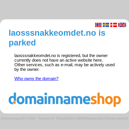
laosssnakkeomdet.no is
parked
laosssnakkeomdet.no is registered, but the owner
currently does not have an active website here.
Other services, such as e-mail, may be actively used
by the owner.
Who owns the domain?
Domeneshop AS © 2026
·
Request ID: 58f3abd6b801edb9895bafddc26e222f/parkedweb01